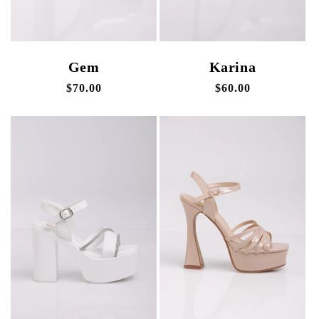
Gem
Karina
Regular
$70.00
Regular
$60.00
price
price