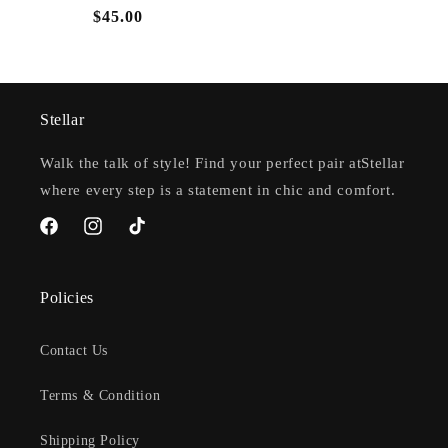
Regular
$45.00
price
Stellar
Walk the talk of style! Find your perfect pair atStellar
where every step is a statement in chic and comfort.
Facebook
Instagram
TikTok
Policies
Contact Us
Terms & Condition
Shipping Policy