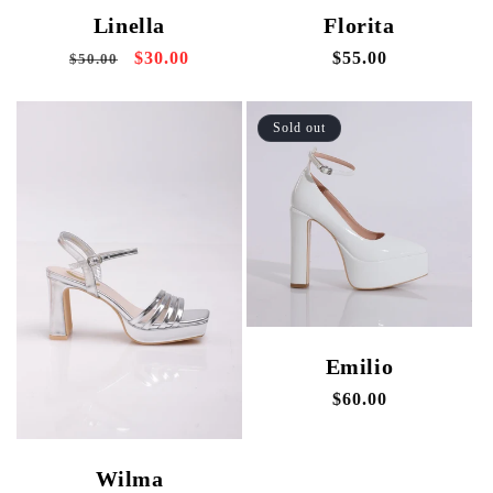
Linella
Florita
Regular
Sale
$30.00
Regular
$55.00
$50.00
price
price
price
Sold out
Emilio
Regular
$60.00
price
Wilma