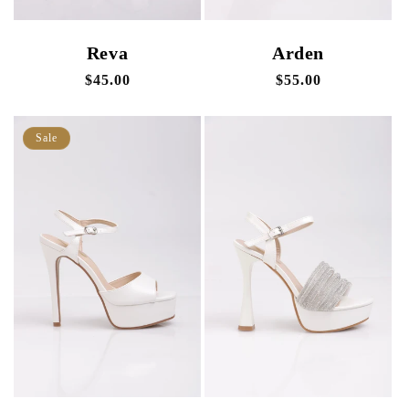
Reva
Arden
Regular
$45.00
Regular
$55.00
price
price
Sale