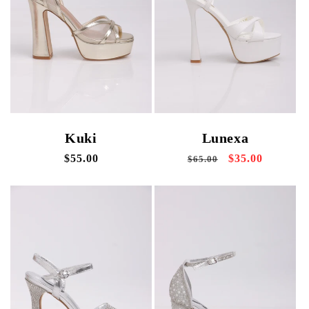
i
o
n
:
Kuki
Lunexa
Regular
$55.00
Regular
Sale
$35.00
$65.00
price
price
price