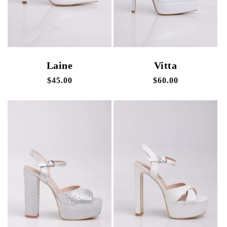
Laine
Vitta
Regular
$45.00
Regular
$60.00
price
price