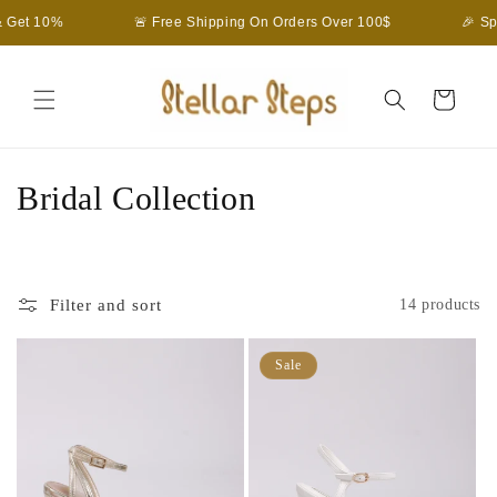
Skip to
Get 10%
🚨 Free Shipping On Orders Over 100$
🎉 Spe
content
Cart
C
Bridal Collection
o
l
Filter and sort
14 products
l
e
Sale
c
t