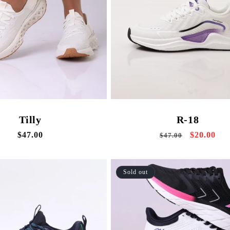
Tilly
R-18
Regular
$47.00
Regular
Sale
$20.00
$47.00
price
price
price
Sold out