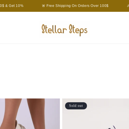
 & Get 10%
🚨 Free Shipping On Orders Over 100$
🎉 
Sold out