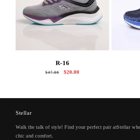
R-16
Regular
Sale
$20.00
$47.00
price
price
Stellar
Walk the talk of style! Find your perfect pair atStellar whe
chic and comfort.