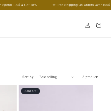
Spend 300$ & Get 10%
🚨 Free Shipping On Orders Over 100$
Log
Cart
in
Sort by:
8 products
Sold out