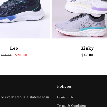
Zinky
Leo
Regular
$47.00
Regular
Sale
$20.00
$47.00
price
price
price
Policies
re every step is a statement in
Contact Us
Terms & Condition