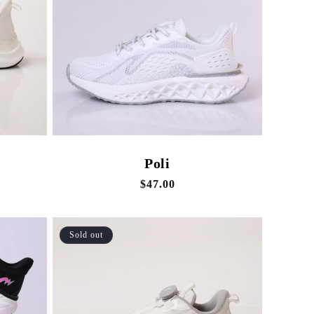
Poli
Regular
$47.00
price
Sold out