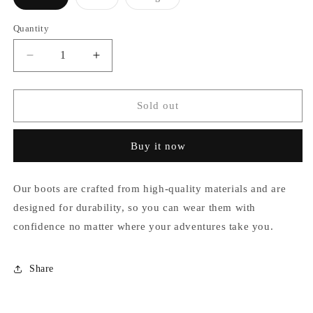
Variant
Variant
Variant
sold
sold
sold
out
out
out
Quantity
or
or
or
unavailable
unavailable
unavailable
Decrease
Increase
quantity
quantity
for
for
Anais
Anais
Sold out
Buy it now
Our boots are crafted from high-quality materials and are
designed for durability, so you can wear them with
confidence no matter where your adventures take you.
Share