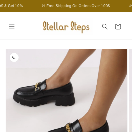
Skip to
$ & Get 10%
🚨 Free Shipping On Orders Over 100$
🎉
content
Cart
Skip to
product
information