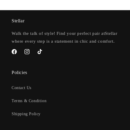
Stellar
Walk the talk of style! Find your perfect pair atStellar
where every step is a statement in chic and comfort.
Facebook
Instagram
TikTok
Policies
Contact Us
Terms & Condition
Shipping Policy