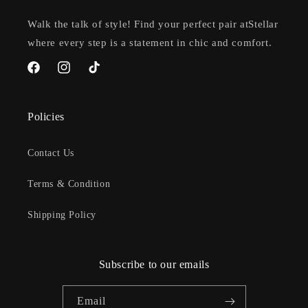
Walk the talk of style! Find your perfect pair atStellar
where every step is a statement in chic and comfort.
Facebook
Instagram
TikTok
Policies
Contact Us
Terms & Condition
Shipping Policy
Subscribe to our emails
Email