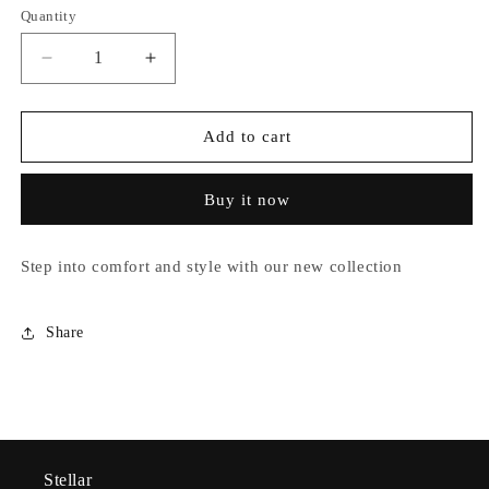
out
out
Quantity
unavailable
or
or
unavailable
unavailable
Decrease
Increase
quantity
quantity
for
for
Ayla
Ayla
Add to cart
Buy it now
Step into comfort and style with our new collection
Share
Stellar