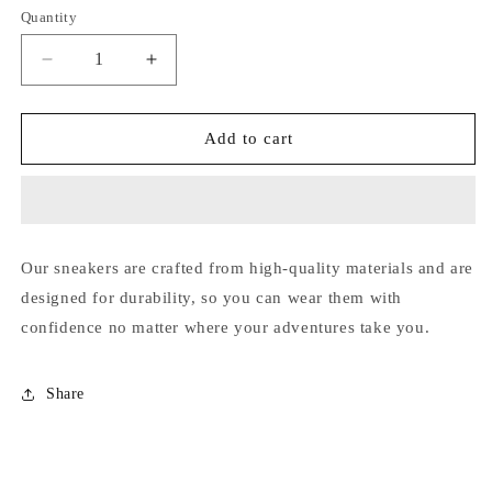
out
out
out
out
out
Quantity
or
or
or
or
or
unavailable
unavailable
unavailable
unavailable
unavailable
Decrease
Increase
quantity
quantity
for
for
Loros
Loros
Add to cart
Our sneakers are crafted from high-quality materials and are
designed for durability, so you can wear them with
confidence no matter where your adventures take you.
Share