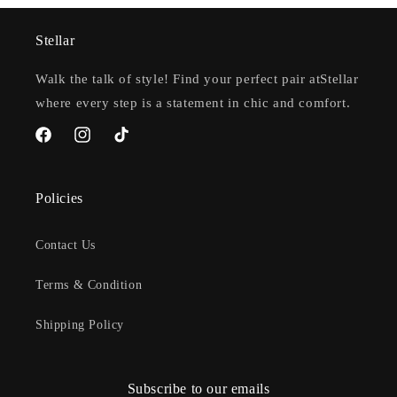
Stellar
Walk the talk of style! Find your perfect pair atStellar
where every step is a statement in chic and comfort.
Facebook
Instagram
TikTok
Policies
Contact Us
Terms & Condition
Shipping Policy
Subscribe to our emails