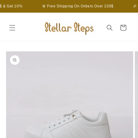
Skip to
$ & Get 10%
🚨 Free Shipping On Orders Over 100$
🎉
content
Cart
Skip to
product
information