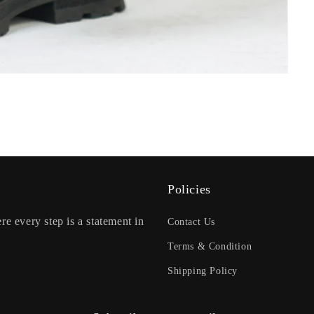
Policies
re every step is a statement in
Contact Us
Terms & Condition
Shipping Policy