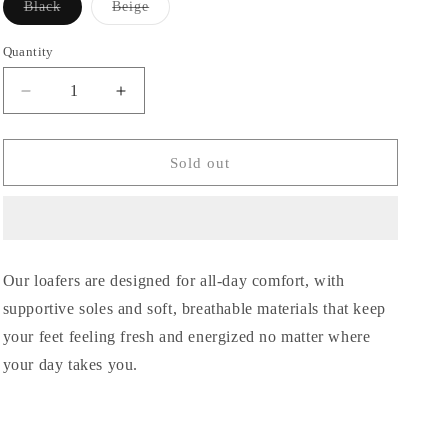
Black
Beige
Variant
Variant
sold
sold
out
out
Quantity
or
or
unavailable
unavailable
Decrease
Increase
quantity
quantity
for
for
Olly
Olly
Sold out
leather
leather
Our loafers are designed for all-day comfort, with
supportive soles and soft, breathable materials that keep
your feet feeling fresh and energized no matter where
your day takes you.