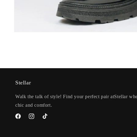
Open
media
1
in
modal
Stellar
Walk the talk of style! Find your perfect pair atStellar whe
chic and comfort.
Facebook
Instagram
TikTok