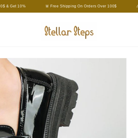
$ & Get 10%
🚨 Free Shipping On Orders Over 100$
🎉 