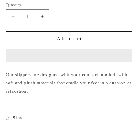
out
out
out
out
out
Quantity
unavailable
or
or
or
or
or
unavailable
unavailable
unavailable
unavailable
unavailab
Decrease
Increase
quantity
quantity
for
for
SI-
SI-
Add to cart
21
21
Our slippers are designed with your comfort in mind, with
soft and plush materials that cradle your feet in a cushion of
relaxation.
Share