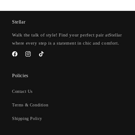
Stellar
Walk the talk of style! Find your perfect pair atStellar
where every step is a statement in chic and comfort.
Facebook
Instagram
TikTok
Policies
Contact Us
Terms & Condition
Shipping Policy