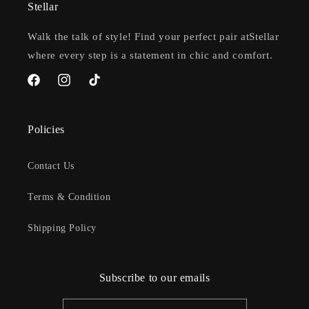
Stellar
Walk the talk of style! Find your perfect pair atStellar
where every step is a statement in chic and comfort.
Facebook
Instagram
TikTok
Policies
Contact Us
Terms & Condition
Shipping Policy
Subscribe to our emails