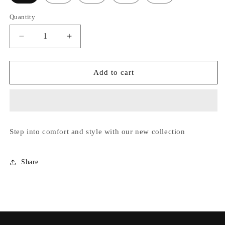
unavailable
or
Quantity
unavailable
Decrease
Increase
quantity
quantity
for
for
Viviane
Viviane
Add to cart
Step into comfort and style with our new collection
Share