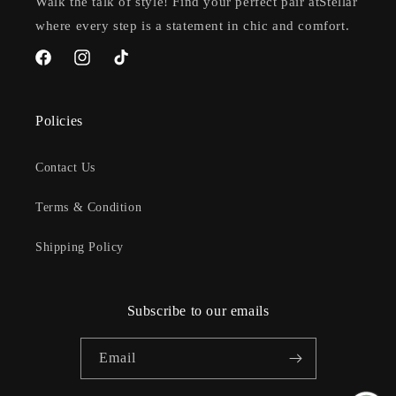
Walk the talk of style! Find your perfect pair atStellar
where every step is a statement in chic and comfort.
Facebook
Instagram
TikTok
Policies
Contact Us
Terms & Condition
Shipping Policy
Subscribe to our emails
Email